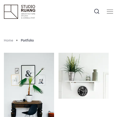
Home
Portfolio