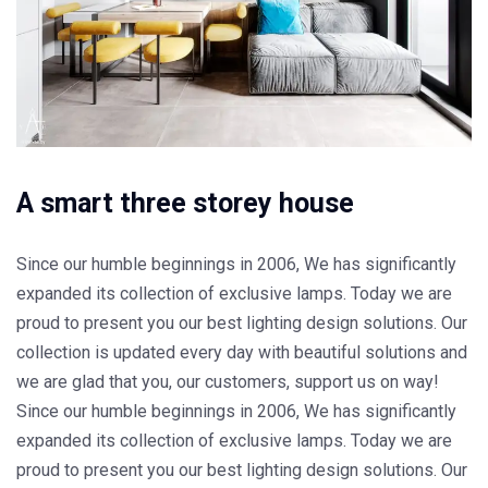
A smart three storey house
Since our humble beginnings in 2006, We has significantly
expanded its collection of exclusive lamps. Today we are
proud to present you our best lighting design solutions. Our
collection is updated every day with beautiful solutions and
we are glad that you, our customers, support us on way!
Since our humble beginnings in 2006, We has significantly
expanded its collection of exclusive lamps. Today we are
proud to present you our best lighting design solutions. Our