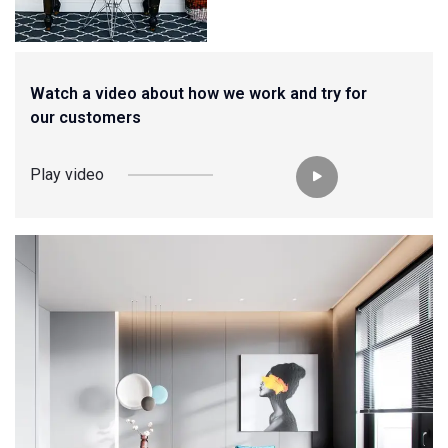
Watch a video about how we work and try for
our customers
Play video