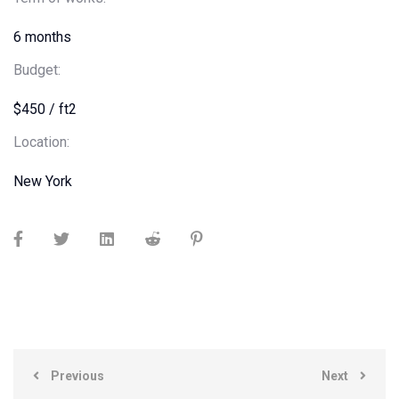
6 months
Budget:
$450 / ft2
Location:
New York
Previous
Next