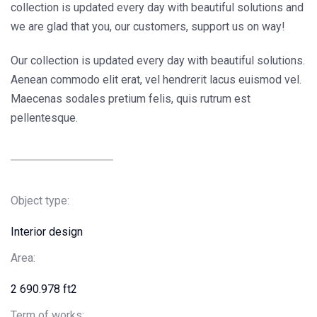
collection is updated every day with beautiful solutions and
we are glad that you, our customers, support us on way!
Our collection is updated every day with beautiful solutions.
Aenean commodo elit erat, vel hendrerit lacus euismod vel.
Maecenas sodales pretium felis, quis rutrum est
pellentesque.
Object type:
Interior design
Area:
2 690.978 ft2
Term of works: