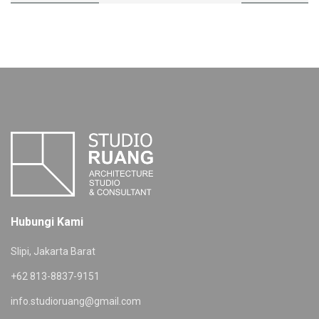
Hubungi Kami
Slipi, Jakarta Barat
+62 813-8837-9151
info.studioruang@gmail.com