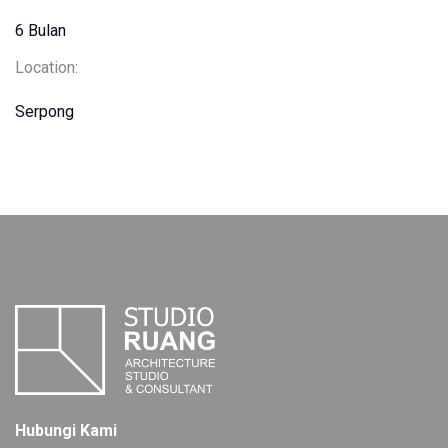
6 Bulan
Location:
Serpong
Hubungi Kami