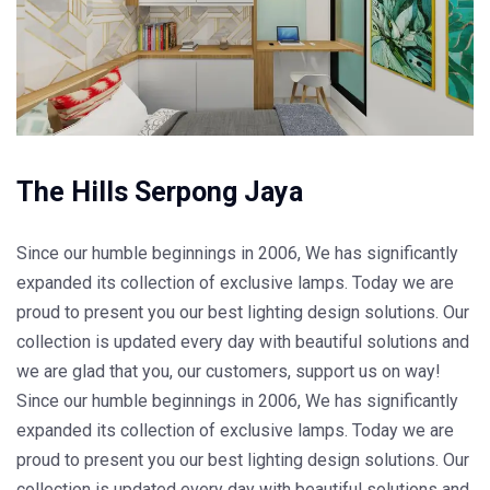
The Hills Serpong Jaya
Since our humble beginnings in 2006, We has significantly
expanded its collection of exclusive lamps. Today we are
proud to present you our best lighting design solutions. Our
collection is updated every day with beautiful solutions and
we are glad that you, our customers, support us on way!
Since our humble beginnings in 2006, We has significantly
expanded its collection of exclusive lamps. Today we are
proud to present you our best lighting design solutions. Our
collection is updated every day with beautiful solutions and