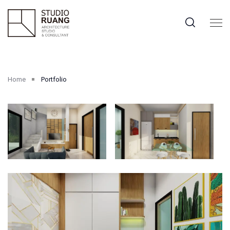
Home
Portfolio